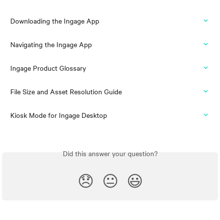
Downloading the Ingage App
Navigating the Ingage App
Ingage Product Glossary
File Size and Asset Resolution Guide
Kiosk Mode for Ingage Desktop
Did this answer your question?
😞
😐
😃