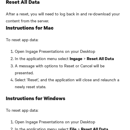
Reset All Data
After a reset, you will need to log back in and re-download your 
content from the server.
Instructions for Mac
To reset app data:
Open Ingage Presentations on your Desktop
In the application menu select 
 > 
Ingage
Reset All Data
A message with options to Reset or Cancel will be 
presented.
Select ‘Reset’, and the application will close and relaunch a 
newly reset state.
Instructions for Windows
To reset app data:
Open Ingage Presentations on your Desktop
In the application menu select 
 > 
File
Reset All Data