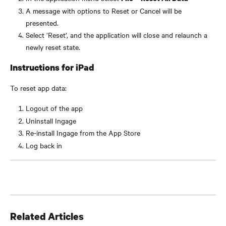
A message with options to Reset or Cancel will be 
presented.
Select ‘Reset’, and the application will close and relaunch a 
newly reset state.
Instructions for iPad
To reset app data:
Logout of the app
Uninstall Ingage
Re-install Ingage from the App Store
Log back in
Related Articles