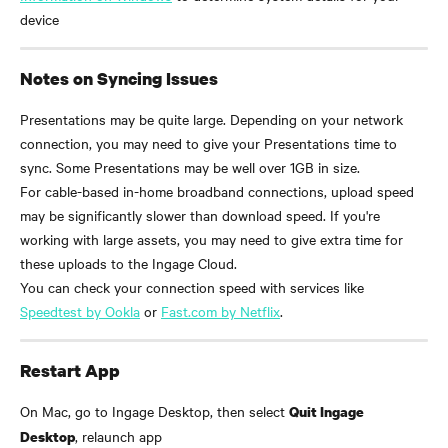
device
Notes on Syncing Issues
Presentations may be quite large. Depending on your network 
connection, you may need to give your Presentations time to 
sync. Some Presentations may be well over 1GB in size.
For cable-based in-home broadband connections, upload speed 
may be significantly slower than download speed. If you're 
working with large assets, you may need to give extra time for 
these uploads to the Ingage Cloud.
You can check your connection speed with services like 
Speedtest by Ookla
 or 
Fast.com by Netflix
.
Restart App
On Mac, go to Ingage Desktop, then select 
Quit Ingage 
, relaunch app
Desktop