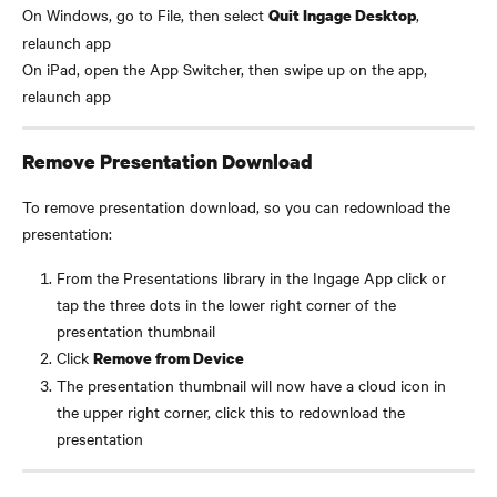
On Windows, go to File, then select 
, 
Quit Ingage Desktop
relaunch app
On iPad, open the App Switcher, then swipe up on the app, 
relaunch app
Remove Presentation Download
To remove presentation download, so you can redownload the 
presentation:
From the Presentations library in the Ingage App click or 
tap the three dots in the lower right corner of the 
presentation thumbnail
Click 
Remove from Device
The presentation thumbnail will now have a cloud icon in 
the upper right corner, click this to redownload the 
presentation