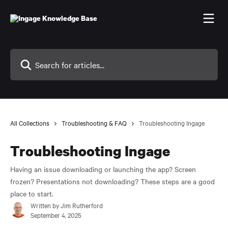
Skip to main content
Search for articles...
All Collections
Troubleshooting & FAQ
Troubleshooting Ingage
Troubleshooting Ingage
Having an issue downloading or launching the app? Screen
frozen? Presentations not downloading? These steps are a good
place to start.
Written by
Jim Rutherford
September 4, 2025