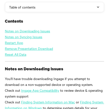
Table of contents
Contents
Notes on Downloading Issues
Notes on Syncing Issues
Restart App
Remove Presentation Download
Reset All Data
Notes on Downloading Issues
You'll have trouble downloading Ingage if you attempt to 
download on a non-supported device or operating system. 
Check out 
Ingage App Compatibility
 to review device & operating 
system support
Check out 
Finding System Information on Mac
 or 
Finding System 
Information on Windows
 to determine system details for your 