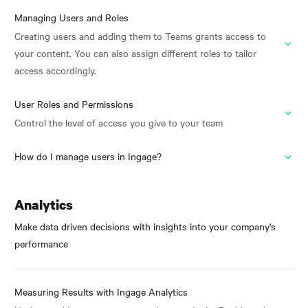
Managing Users and Roles
Creating users and adding them to Teams grants access to
your content. You can also assign different roles to tailor
access accordingly.
User Roles and Permissions
Control the level of access you give to your team
How do I manage users in Ingage?
Analytics
Make data driven decisions with insights into your company's
performance
Measuring Results with Ingage Analytics