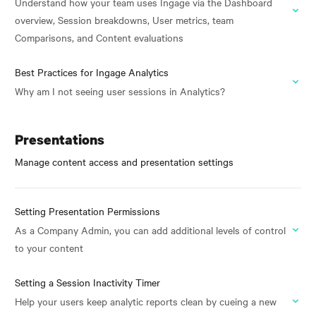
Understand how your team uses Ingage via the Dashboard
overview, Session breakdowns, User metrics, team
Comparisons, and Content evaluations
Best Practices for Ingage Analytics
Why am I not seeing user sessions in Analytics?
Presentations
Manage content access and presentation settings
Setting Presentation Permissions
As a Company Admin, you can add additional levels of control
to your content
Setting a Session Inactivity Timer
Help your users keep analytic reports clean by cueing a new