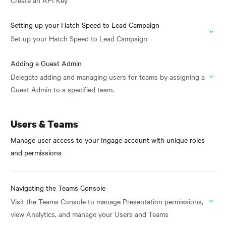
Create an API Key
Setting up your Hatch Speed to Lead Campaign
Set up your Hatch Speed to Lead Campaign
Adding a Guest Admin
Delegate adding and managing users for teams by assigning a
Guest Admin to a specified team.
Users & Teams
Manage user access to your Ingage account with unique roles
and permissions
Navigating the Teams Console
Visit the Teams Console to manage Presentation permissions,
view Analytics, and manage your Users and Teams