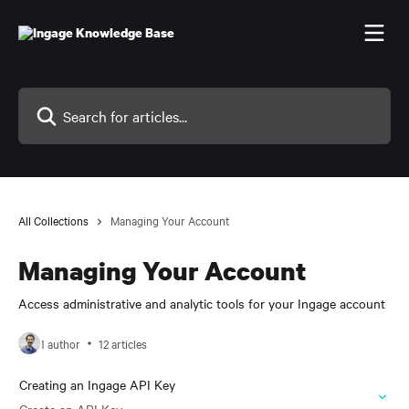
Skip to main content
Search for articles...
All Collections
Managing Your Account
Managing Your Account
Access administrative and analytic tools for your Ingage account
1 author
12 articles
Creating an Ingage API Key