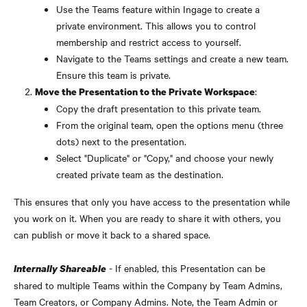
Use the Teams feature within Ingage to create a 
private environment. This allows you to control 
membership and restrict access to yourself.
Navigate to the Teams settings and create a new team. 
Ensure this team is private.
:
Move the Presentation to the Private Workspace
Copy the draft presentation to this private team.
From the original team, open the options menu (three 
dots) next to the presentation.
Select "Duplicate" or "Copy," and choose your newly 
created private team as the destination.
This ensures that only you have access to the presentation while 
you work on it. When you are ready to share it with others, you 
can publish or move it back to a shared space.
 - If enabled, this Presentation can be 
Internally Shareable
shared to multiple Teams within the Company by Team Admins, 
Team Creators, or Company Admins. Note, the Team Admin or 