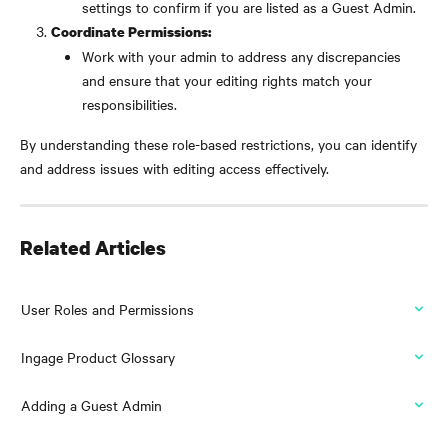
settings to confirm if you are listed as a Guest Admin.
Coordinate Permissions:
Work with your admin to address any discrepancies 
and ensure that your editing rights match your 
responsibilities.
By understanding these role-based restrictions, you can identify 
and address issues with editing access effectively.
Related Articles
User Roles and Permissions
Ingage Product Glossary
Adding a Guest Admin