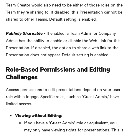
Team Creator would also need to be either of those roles on the 
Team they're sharing to. If disabled, this Presentation cannot be 
shared to other Teams. Default setting is enabled.
 - If enabled, a Team Admin or Company 
Publicly Shareable
Admin has the ability to enable or disable the Web Link for this 
Presentation. If disabled, the option to share a web link to the 
Presentation does not appear. Default setting is enabled.
Role-Based Permissions and Editing 
Challenges
Access permissions to edit presentations depend on your user 
role within Ingage. Specific roles, such as "Guest Admin," have 
limited access.
:
Viewing without Editing
If you have a "Guest Admin" role or equivalent, you 
may only have viewing rights for presentations. This is 