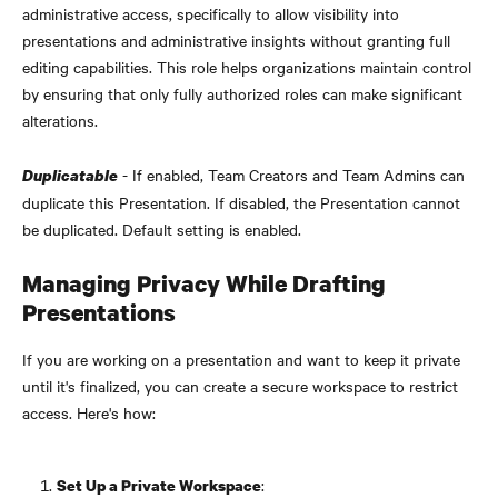
administrative access, specifically to allow visibility into 
presentations and administrative insights without granting full 
editing capabilities. This role helps organizations maintain control 
by ensuring that only fully authorized roles can make significant 
alterations.
 - If enabled, Team Creators and Team Admins can 
Duplicatable
duplicate this Presentation. If disabled, the Presentation cannot 
be duplicated. Default setting is enabled.
Managing Privacy While Drafting 
Presentations
If you are working on a presentation and want to keep it private 
until it's finalized, you can create a secure workspace to restrict 
access. Here's how:
:
Set Up a Private Workspace