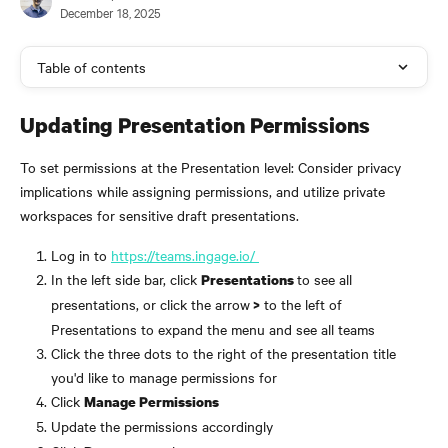
December 18, 2025
Table of contents
Updating Presentation Permissions
To set permissions at the Presentation level: Consider privacy 
implications while assigning permissions, and utilize private 
workspaces for sensitive draft presentations.
Log in to 
https://teams.ingage.io/ 
In the left side bar, click 
to see all 
Presentations 
presentations, or click the arrow
 to the left of 
 >
Presentations to expand the menu and see all teams
Click the three dots to the right of the presentation title 
you'd like to manage permissions for
Click 
Manage Permissions
Update the permissions accordingly