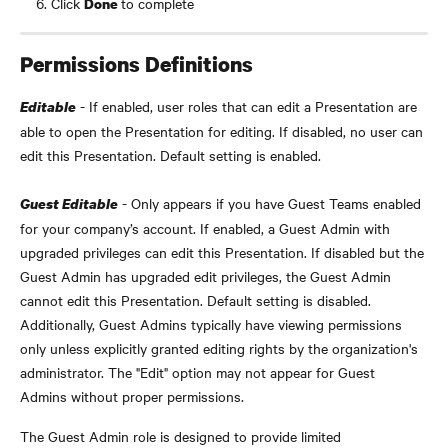
Click 
to complete
Done 
Permissions Definitions
 - If enabled, user roles that can edit a Presentation are 
Editable
able to open the Presentation for editing. If disabled, no user can 
edit this Presentation. Default setting is enabled.
 - Only appears if you have Guest Teams enabled 
Guest Editable
for your company’s account. If enabled, a Guest Admin with 
upgraded privileges can edit this Presentation. If disabled but the 
Guest Admin has upgraded edit privileges, the Guest Admin 
cannot edit this Presentation. Default setting is disabled. 
Additionally, Guest Admins typically have viewing permissions 
only unless explicitly granted editing rights by the organization's 
administrator. The "Edit" option may not appear for Guest 
Admins without proper permissions.
The Guest Admin role is designed to provide limited 