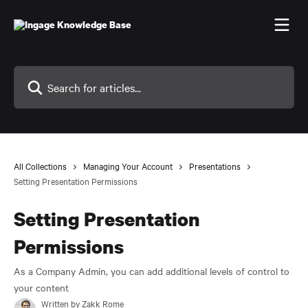
Skip to main content
Search for articles...
All Collections
Managing Your Account
Presentations
Setting Presentation Permissions
Setting Presentation
Permissions
As a Company Admin, you can add additional levels of control to
your content
Written by
Zakk Rome