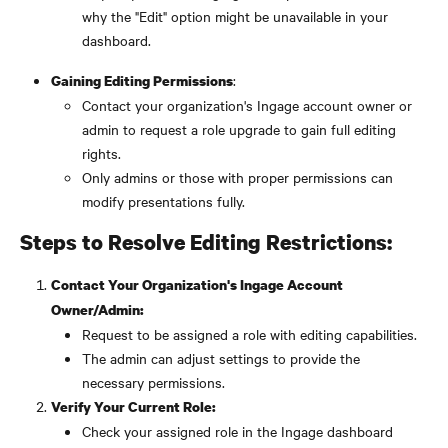
why the "Edit" option might be unavailable in your 
dashboard.
:
Gaining Editing Permissions
Contact your organization's Ingage account owner or 
admin to request a role upgrade to gain full editing 
rights.
Only admins or those with proper permissions can 
modify presentations fully.
Steps to Resolve Editing Restrictions:
Contact Your Organization's Ingage Account 
Owner/Admin:
Request to be assigned a role with editing capabilities.
The admin can adjust settings to provide the 
necessary permissions.
Verify Your Current Role:
Check your assigned role in the Ingage dashboard 