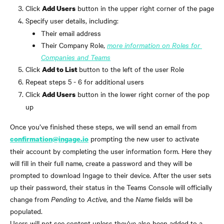
Click 
 button in the upper right corner of the page
Add Users
Specify user details, including: 
Their email address
Their Company Role,
more information on Roles for 
Companies and Teams
Click 
button to the left of the user Role
Add to List 
Repeat steps 5 - 6 for additional users
Click 
 button in the lower right corner of the pop 
Add Users
up
Once you’ve finished these steps, we will send an email from 
 prompting the new user to activate 
confirmation@ingage.io
their account by completing the user information form. Here they 
will fill in their full name, create a password and they will be 
prompted to download Ingage to their device. After the user sets 
up their password, their status in the Teams Console will officially 
change from 
Pending
 to 
Active
, and the 
Name
 fields will be 
populated.
Users will not see content unless they've also been added to a 