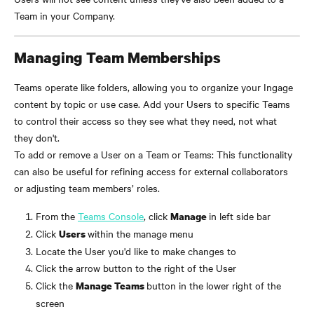
Team in your Company.
Managing Team Memberships
Teams operate like folders, allowing you to organize your Ingage 
content by topic or use case. Add your Users to specific Teams 
to control their access so they see what they need, not what 
they don't.
To add or remove a User on a Team or Teams: This functionality 
can also be useful for refining access for external collaborators 
or adjusting team members’ roles.
From the 
Teams Console
, click 
in left side bar
Manage 
Click 
within the manage menu
Users 
Locate the User you'd like to make changes to
Click the arrow button to the right of the User
Click the 
button in the lower right of the 
Manage Teams 
screen