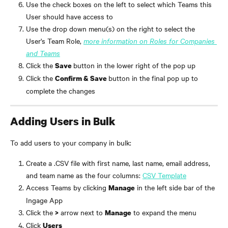
Use the check boxes on the left to select which Teams this 
User should have access to
Use the drop down menu(s) on the right to select the 
User's Team Role, 
more information on Roles for Companies 
and Teams
Click the 
button in the lower right of the pop up
Save 
Click the 
button in the final pop up to 
Confirm & Save 
complete the changes
Adding Users in Bulk
To add users to your company in bulk:
Create a .CSV file with first name, last name, email address, 
and team name as the four columns: 
CSV Template
Access Teams by clicking 
 in the left side bar of the 
Manage
Ingage App
Click the 
 arrow next to 
 to expand the menu
>
Manage
Click 
Users