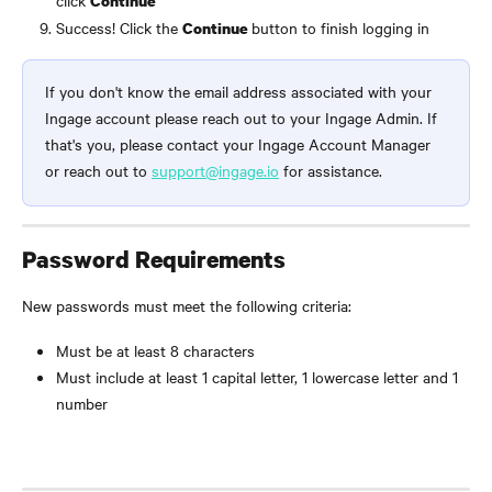
click 
Continue
Success! Click the 
button to finish logging in
Continue 
If you don't know the email address associated with your 
Ingage account please reach out to your Ingage Admin. If 
that's you, please contact your Ingage Account Manager 
or reach out to 
support@ingage.io
 for assistance.
Password Requirements
New passwords must meet the following criteria:
Must be at least 8 characters
Must include at least 1 capital letter, 1 lowercase letter and 1 
number