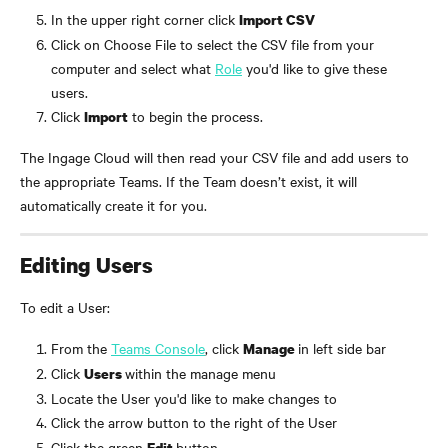
In the upper right corner click 
Import CSV
Click on Choose File to select the CSV file from your 
computer and select what 
Role
 you'd like to give these 
users. 
Click 
 to begin the process.
Import
The Ingage Cloud will then read your CSV file and add users to 
the appropriate Teams. If the Team doesn’t exist, it will 
automatically create it for you.
Editing Users
To edit a User:
From the 
Teams Console
, click 
in left side bar
Manage 
Click 
within the manage menu
Users 
Locate the User you'd like to make changes to
Click the arrow button to the right of the User
Click the green 
button
Edit 