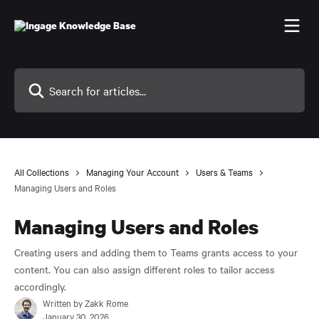
Skip to main content
Search for articles...
All Collections
Managing Your Account
Users & Teams
Managing Users and Roles
Managing Users and Roles
Creating users and adding them to Teams grants access to your
content. You can also assign different roles to tailor access
accordingly.
Written by
Zakk Rome
January 30, 2026