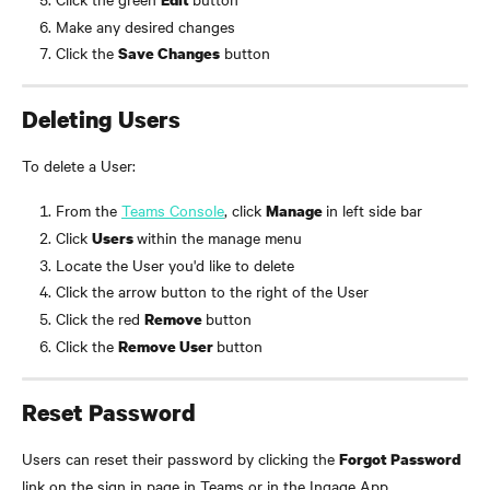
Make any desired changes
Click the 
 button
Save Changes
Deleting Users
To delete a User:
From the 
Teams Console
, click 
in left side bar
Manage 
Click 
within the manage menu
Users 
Locate the User you'd like to delete
Click the arrow button to the right of the User
Click the red 
button
Remove 
Click the 
button
Remove User 
Reset Password
Users can reset their password by clicking the 
Forgot Password
link on the sign in page in Teams or in the Ingage App.