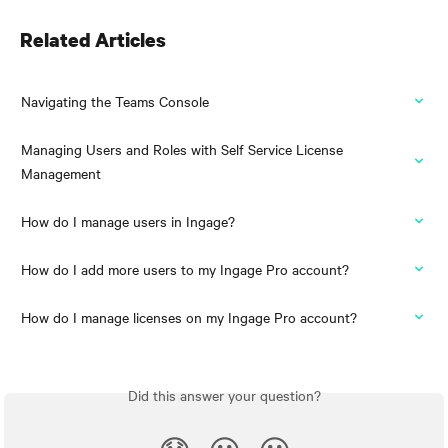
Related Articles
Navigating the Teams Console
Managing Users and Roles with Self Service License 
Management
How do I manage users in Ingage?
How do I add more users to my Ingage Pro account?
How do I manage licenses on my Ingage Pro account?
Did this answer your question?