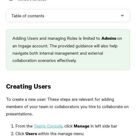
Table of contents
Adding Users and managing Roles is limited to 
on 
Admins 
an Ingage account. The provided guidance will also help 
navigate both internal management and external 
collaboration scenarios effectively.
Creating Users
To create a new user: These steps are relevant for adding 
members of your team or collaborators you hire to collaborate on 
presentations.
From the 
Teams Console
, click 
in left side bar
Manage 
Click 
within the manage menu
Users 