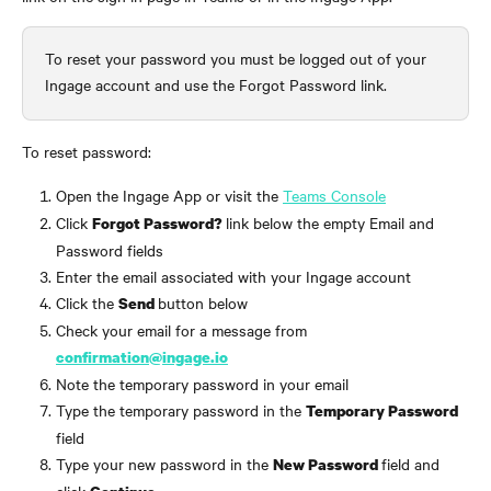
To reset your password you must be logged out of your 
Ingage account and use the Forgot Password link.
To reset password:
Open the Ingage App or visit the 
Teams Console
Click 
link below the empty Email and 
Forgot Password? 
Password fields
Enter the email associated with your Ingage account
Click the 
button below
Send 
Check your email for a message from 
confirmation@ingage.io
Note the temporary password in your email
Type the temporary password in the 
Temporary Password
field 
Type your new password in the 
field and 
New Password 