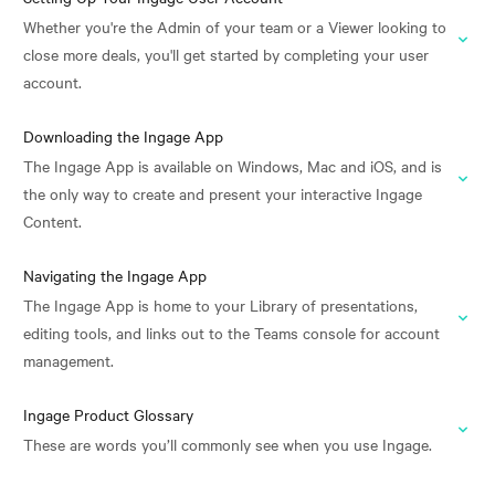
Whether you're the Admin of your team or a Viewer looking to
close more deals, you'll get started by completing your user
account.
Downloading the Ingage App
The Ingage App is available on Windows, Mac and iOS, and is
the only way to create and present your interactive Ingage
Content.
Navigating the Ingage App
The Ingage App is home to your Library of presentations,
editing tools, and links out to the Teams console for account
management.
Ingage Product Glossary
These are words you’ll commonly see when you use Ingage.