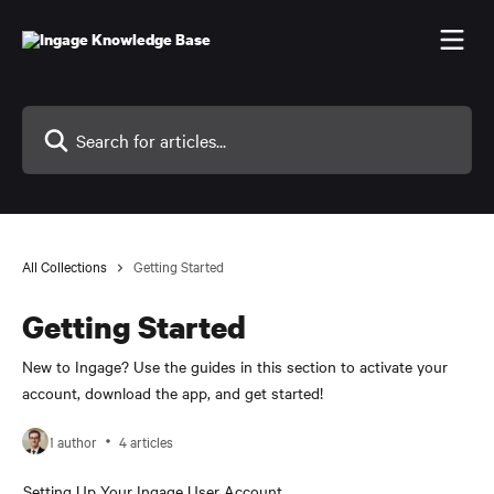
Skip to main content
Search for articles...
All Collections
Getting Started
Getting Started
New to Ingage? Use the guides in this section to activate your
account, download the app, and get started!
1 author
4 articles
Setting Up Your Ingage User Account