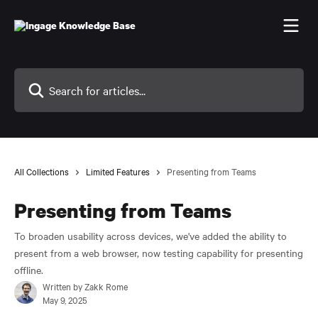
Skip to main content
Search for articles...
All Collections
Limited Features
Presenting from Teams
Presenting from Teams
To broaden usability across devices, we've added the ability to
present from a web browser, now testing capability for presenting
offline.
Written by
Zakk Rome
May 9, 2025