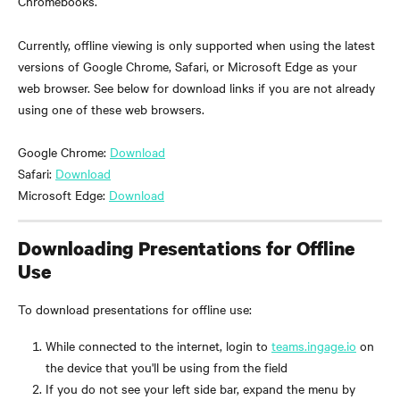
Chromebooks.
Currently, offline viewing is only supported when using the latest 
versions of Google Chrome, Safari, or Microsoft Edge as your 
web browser. See below for download links if you are not already 
using one of these web browsers.
Google Chrome: 
Download
Safari: 
Download
Microsoft Edge: 
Download
Downloading Presentations for Offline 
Use
To download presentations for offline use:
While connected to the internet, login to 
teams.ingage.io
 on 
the device that you'll be using from the field
If you do not see your left side bar, expand the menu by 