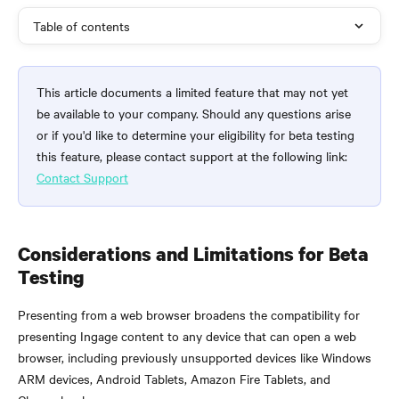
Table of contents
This article documents a limited feature that may not yet 
be available to your company. Should any questions arise 
or if you'd like to determine your eligibility for beta testing 
this feature, please contact support at the following link: 
Contact Support
Considerations and Limitations for Beta 
Testing
Presenting from a web browser broadens the compatibility for 
presenting Ingage content to any device that can open a web 
browser, including previously unsupported devices like Windows 
ARM devices, Android Tablets, Amazon Fire Tablets, and 