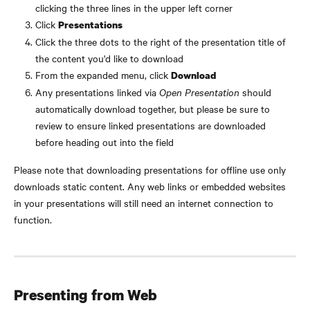
clicking the three lines in the upper left corner
Click 
Presentations
Click the three dots to the right of the presentation title of 
the content you'd like to download
From the expanded menu, click 
Download
Any presentations linked via 
Open Presentation 
should 
automatically download together, but please be sure to 
review to ensure linked presentations are downloaded 
before heading out into the field
Please note that downloading presentations for offline use only 
downloads static content. Any web links or embedded websites 
in your presentations will still need an internet connection to 
function.
Presenting from Web