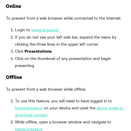
Online
To present from a web browser while connected to the internet:
Login to 
teams.ingage.io
If you do not see your left side bar, expand the menu by 
clicking the three lines in the upper left corner
Click 
Presentations
Click on the thumbnail of any presentation and begin 
presenting
Offline
To present from a web browser while offline:
To use this feature, you will need to have logged in to 
teams.ingage.io
 on your device and used the 
above guide to 
download content
While offline, open a browser window and navigate to 
teams.ingage.io