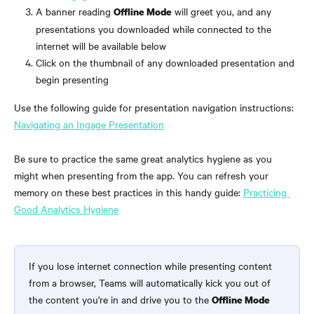
A banner reading 
 will greet you, and any 
Offline Mode
presentations you downloaded while connected to the 
internet will be available below
Click on the thumbnail of any downloaded presentation and 
begin presenting
Use the following guide for presentation navigation instructions: 
Navigating an Ingage Presentation
Be sure to practice the same great analytics hygiene as you 
might when presenting from the app. You can refresh your 
memory on these best practices in this handy guide: 
Practicing 
Good Analytics Hygiene
If you lose internet connection while presenting content 
from a browser, Teams will automatically kick you out of 
the content you're in and drive you to the 
Offline Mode 