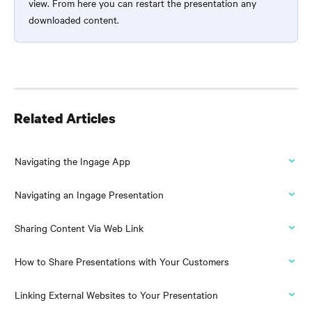
view. From here you can restart the presentation any 
downloaded content.
Related Articles
Navigating the Ingage App
Navigating an Ingage Presentation
Sharing Content Via Web Link
How to Share Presentations with Your Customers
Linking External Websites to Your Presentation